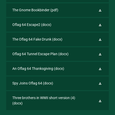
The Gnome Bookbinder
(pdf)
Oflag 64 Escape2
(docx)
The Oflag 64 Fake Drunk
(docx)
Oflag 64 Tunnel Escape Plan
(docx)
An Oflag 64 Thanksgiving
(docx)
Spy Joins Oflag 64
(docx)
Three brothers in WWII short version (4)
(docx)