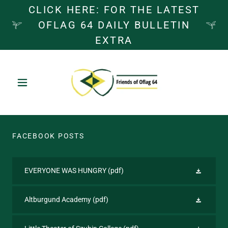
CLICK HERE: FOR THE LATEST
OFLAG 64 DAILY BULLETIN
EXTRA
FACEBOOK POSTS
EVERYONE WAS HUNGRY
(pdf)
Altburgund Academy
(pdf)