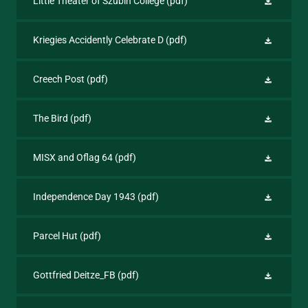
Little Theater of Szubin College
(pdf)
Kriegies Accidently Celebrate D
(pdf)
Creech Post
(pdf)
The Bird
(pdf)
MISX and Oflag 64
(pdf)
Independence Day 1943
(pdf)
Parcel Hut
(pdf)
Gottfried Deitze_FB
(pdf)