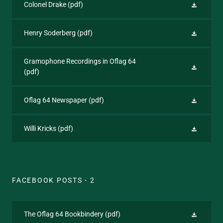
Colonel Drake
(pdf)
Henry Soderberg
(pdf)
Gramophone Recordings in Oflag 64
(pdf)
Oflag 64 Newspaper
(pdf)
Willi Kricks
(pdf)
FACEBOOK POSTS - 2
The Oflag 64 Bookbindery
(pdf)